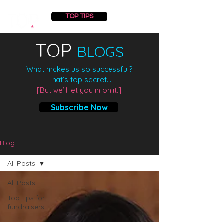
TOP TIPS
TOP
BLOGS
What makes us so successful?
That’s top secret...
[But we’ll let you in on it.]
Subscribe Now
Blog
All Posts
All Posts
Top tips for
fundraisers