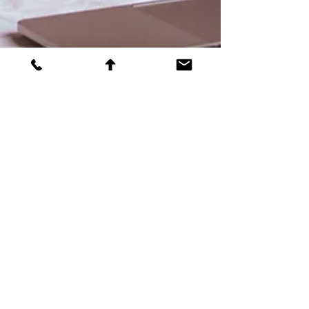
Bracha Torenheim
Top tips for fundraisers
Before It's Too Late: From Missed